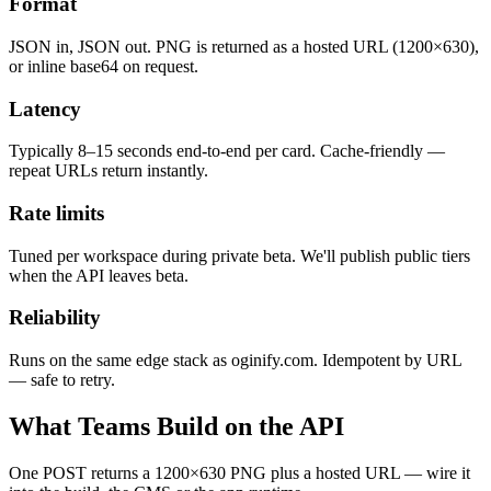
Format
JSON in, JSON out. PNG is returned as a hosted URL (1200×630),
or inline base64 on request.
Latency
Typically 8–15 seconds end-to-end per card. Cache-friendly —
repeat URLs return instantly.
Rate limits
Tuned per workspace during private beta. We'll publish public tiers
when the API leaves beta.
Reliability
Runs on the same edge stack as oginify.com. Idempotent by URL
— safe to retry.
What Teams Build on the API
One POST returns a 1200×630 PNG plus a hosted URL — wire it