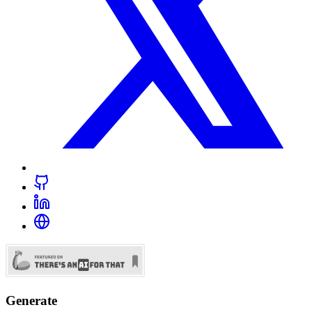
Generate