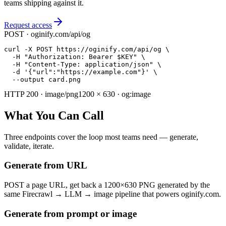
teams shipping against it.
Request access
POST · oginify.com/api/og
curl -X POST https://oginify.com/api/og \

  -H "Authorization: Bearer $KEY" \

  -H "Content-Type: application/json" \

  -d '{"url":"https://example.com"}' \

  --output card.png
HTTP 200 · image/png
1200 × 630 · og:image
What You Can Call
Three endpoints cover the loop most teams need — generate,
validate, iterate.
Generate from URL
POST a page URL, get back a 1200×630 PNG generated by the
same Firecrawl → LLM → image pipeline that powers oginify.com.
Generate from prompt or image