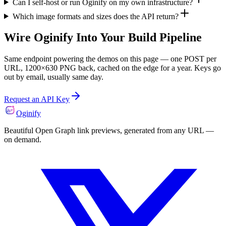
Can I self-host or run Oginify on my own infrastructure?
Which image formats and sizes does the API return?
Wire Oginify Into Your Build Pipeline
Same endpoint powering the demos on this page — one POST per
URL, 1200×630 PNG back, cached on the edge for a year. Keys go
out by email, usually same day.
Request an API Key
Oginify
Beautiful Open Graph link previews, generated from any URL —
on demand.