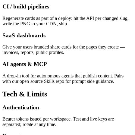
CI / build pipelines
Regenerate cards as part of a deploy: hit the API per changed slug,
write the PNG to your CDN, ship.
SaaS dashboards
Give your users branded share cards for the pages they create —
invoices, reports, public profiles.
AI agents & MCP
A drop-in tool for autonomous agents that publish content. Pairs
with our open-source Skills repo for prompt-side guidance.
Tech & Limits
Authentication
Bearer tokens issued per workspace. Test and live keys are
separated; rotate at any time.