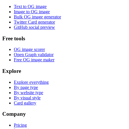
Text to OG image
Image to OG image
Bulk OG image generator
Twitter Card generator
GitHub social preview
Free tools
OG image scorer
Open Graph validator
Free OG image maker
Explore
Explore everything
By page type
By website type
By visual style
Card gallery
Company
Pricing