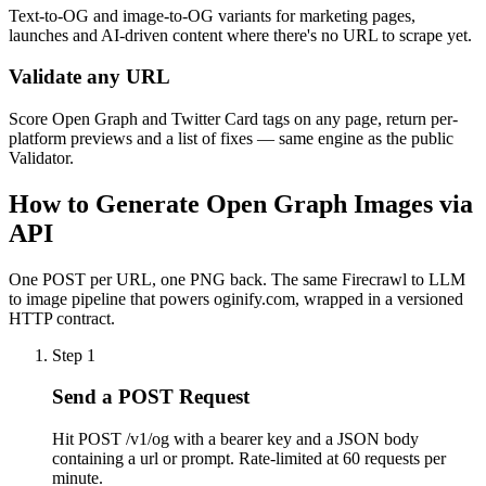
Text-to-OG and image-to-OG variants for marketing pages,
launches and AI-driven content where there's no URL to scrape yet.
Validate any URL
Score Open Graph and Twitter Card tags on any page, return per-
platform previews and a list of fixes — same engine as the public
Validator.
How to Generate Open Graph Images via
API
One POST per URL, one PNG back. The same Firecrawl to LLM
to image pipeline that powers oginify.com, wrapped in a versioned
HTTP contract.
Step
1
Send a POST Request
Hit POST /v1/og with a bearer key and a JSON body
containing a url or prompt. Rate-limited at 60 requests per
minute.