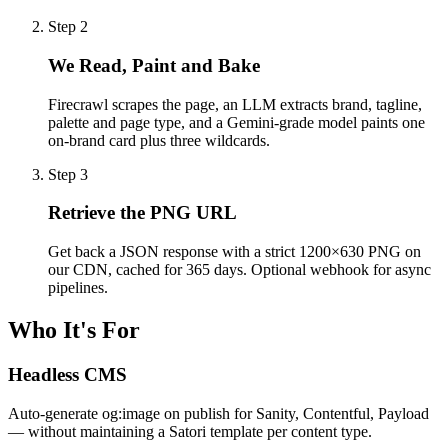
Step
2
We Read, Paint and Bake
Firecrawl scrapes the page, an LLM extracts brand, tagline,
palette and page type, and a Gemini-grade model paints one
on-brand card plus three wildcards.
Step
3
Retrieve the PNG URL
Get back a JSON response with a strict 1200×630 PNG on
our CDN, cached for 365 days. Optional webhook for async
pipelines.
Who It's For
Headless CMS
Auto-generate og:image on publish for Sanity, Contentful, Payload
— without maintaining a Satori template per content type.