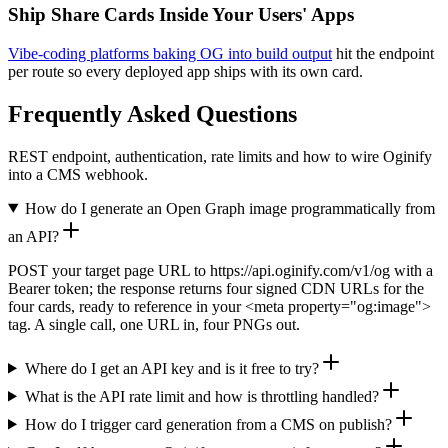
Ship Share Cards Inside Your Users' Apps
Vibe-coding platforms baking OG into build output
hit the endpoint
per route so every deployed app ships with its own card.
Frequently Asked Questions
REST endpoint, authentication, rate limits and how to wire Oginify
into a CMS webhook.
How do I generate an Open Graph image programmatically from
an API?
POST your target page URL to https://api.oginify.com/v1/og with a
Bearer token; the response returns four signed CDN URLs for the
four cards, ready to reference in your <meta property="og:image">
tag. A single call, one URL in, four PNGs out.
Where do I get an API key and is it free to try?
What is the API rate limit and how is throttling handled?
How do I trigger card generation from a CMS on publish?