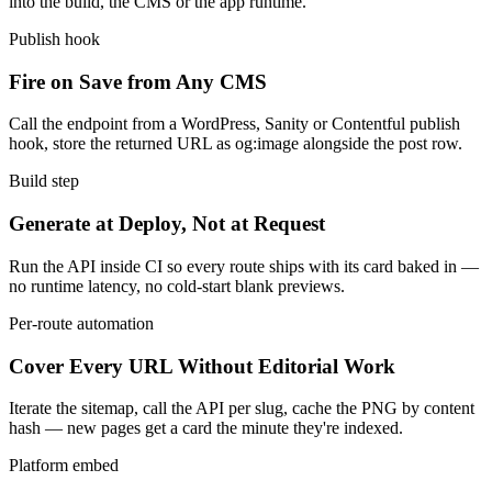
into the build, the CMS or the app runtime.
Publish hook
Fire on Save from Any CMS
Call the endpoint from a WordPress, Sanity or Contentful publish
hook, store the returned URL as og:image alongside the post row.
Build step
Generate at Deploy, Not at Request
Run the API inside CI so every route ships with its card baked in —
no runtime latency, no cold-start blank previews.
Per-route automation
Cover Every URL Without Editorial Work
Iterate the sitemap, call the API per slug, cache the PNG by content
hash — new pages get a card the minute they're indexed.
Platform embed