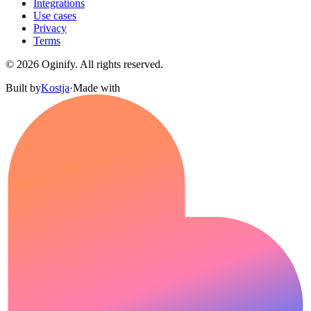
Integrations
Use cases
Privacy
Terms
©
2026
Oginify.
All rights reserved.
Built by
Kostja
·
Made with