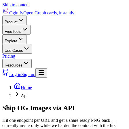
Skip to content
Oginify
Open Graph cards, instantly
Product
Free tools
Explore
Use Cases
Pricing
Resources
Log in
Sign up
Home
Api
Ship OG Images via API
Hit one endpoint per URL and get a share-ready PNG back —
currently invite-only while we harden the contract with the first