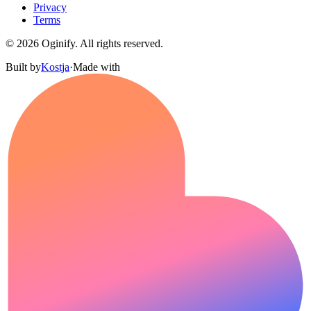
Privacy
Terms
©
2026
Oginify.
All rights reserved.
Built by
Kostja
·
Made with