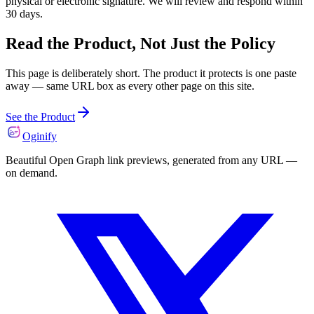
physical or electronic signature. We will review and respond within
30 days.
Read the Product, Not Just the Policy
This page is deliberately short. The product it protects is one paste
away — same URL box as every other page on this site.
See the Product
Oginify
Beautiful Open Graph link previews, generated from any URL —
on demand.