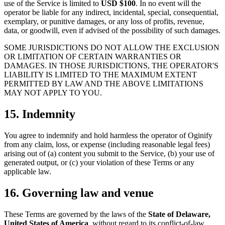
use of the Service is limited to
USD $100
. In no event will the
operator be liable for any indirect, incidental, special, consequential,
exemplary, or punitive damages, or any loss of profits, revenue,
data, or goodwill, even if advised of the possibility of such damages.
SOME JURISDICTIONS DO NOT ALLOW THE EXCLUSION
OR LIMITATION OF CERTAIN WARRANTIES OR
DAMAGES. IN THOSE JURISDICTIONS, THE OPERATOR'S
LIABILITY IS LIMITED TO THE MAXIMUM EXTENT
PERMITTED BY LAW AND THE ABOVE LIMITATIONS
MAY NOT APPLY TO YOU.
15. Indemnity
You agree to indemnify and hold harmless the operator of Oginify
from any claim, loss, or expense (including reasonable legal fees)
arising out of (a) content you submit to the Service, (b) your use of
generated output, or (c) your violation of these Terms or any
applicable law.
16. Governing law and venue
These Terms are governed by the laws of the
State of Delaware,
United States of America
, without regard to its conflict-of-law