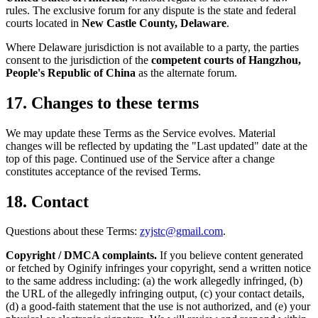
rules. The exclusive forum for any dispute is the state and federal
courts located in
New Castle County, Delaware
.
Where Delaware jurisdiction is not available to a party, the parties
consent to the jurisdiction of the
competent courts of Hangzhou,
People's Republic of China
as the alternate forum.
17. Changes to these terms
We may update these Terms as the Service evolves. Material
changes will be reflected by updating the "Last updated" date at the
top of this page. Continued use of the Service after a change
constitutes acceptance of the revised Terms.
18. Contact
Questions about these Terms:
zyjstc@gmail.com
.
Copyright / DMCA complaints.
If you believe content generated
or fetched by Oginify infringes your copyright, send a written notice
to the same address including: (a) the work allegedly infringed, (b)
the URL of the allegedly infringing output, (c) your contact details,
(d) a good-faith statement that the use is not authorized, and (e) your