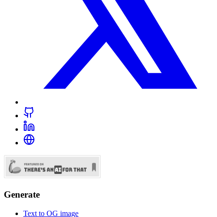
Generate
Text to OG image