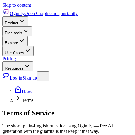
Skip to content
Oginify
Open Graph cards, instantly
Product
Free tools
Explore
Use Cases
Pricing
Resources
Log in
Sign up
Home
Terms
Terms of Service
The short, plain-English rules for using Oginify — free AI
generation with the guardrails that keep it that way.