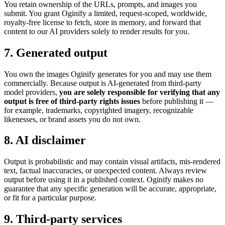
You retain ownership of the URLs, prompts, and images you
submit. You grant Oginify a limited, request-scoped, worldwide,
royalty-free license to fetch, store in memory, and forward that
content to our AI providers solely to render results for you.
7. Generated output
You own the images Oginify generates for you and may use them
commercially. Because output is AI-generated from third-party
model providers,
you are solely responsible for verifying that any
output is free of third-party rights issues
before publishing it —
for example, trademarks, copyrighted imagery, recognizable
likenesses, or brand assets you do not own.
8. AI disclaimer
Output is probabilistic and may contain visual artifacts, mis-rendered
text, factual inaccuracies, or unexpected content. Always review
output before using it in a published context. Oginify makes no
guarantee that any specific generation will be accurate, appropriate,
or fit for a particular purpose.
9. Third-party services