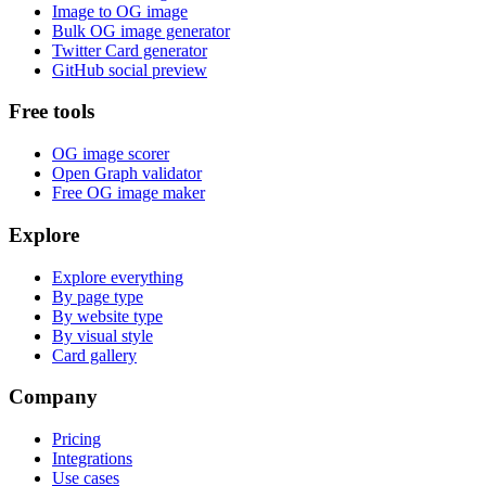
Image to OG image
Bulk OG image generator
Twitter Card generator
GitHub social preview
Free tools
OG image scorer
Open Graph validator
Free OG image maker
Explore
Explore everything
By page type
By website type
By visual style
Card gallery
Company
Pricing
Integrations
Use cases