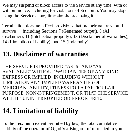
We may suspend or block access to the Service at any time, with or
without notice, including for violations of Section 5. You may stop
using the Service at any time simply by closing it.
Termination does not affect provisions that by their nature should
survive — including Sections 7 (Generated output), 8 (AI
disclaimer), 11 (Intellectual property), 13 (Disclaimer of warranties),
14 (Limitation of liability), and 15 (Indemnity).
13. Disclaimer of warranties
THE SERVICE IS PROVIDED "AS IS" AND "AS
AVAILABLE" WITHOUT WARRANTIES OF ANY KIND,
EXPRESS OR IMPLIED, INCLUDING WITHOUT
LIMITATION ANY IMPLIED WARRANTIES OF
MERCHANTABILITY, FITNESS FOR A PARTICULAR
PURPOSE, NON-INFRINGEMENT, OR THAT THE SERVICE
WILL BE UNINTERRUPTED OR ERROR-FREE.
14. Limitation of liability
To the maximum extent permitted by law, the total cumulative
liability of the operator of Oginify arising out of or related to your