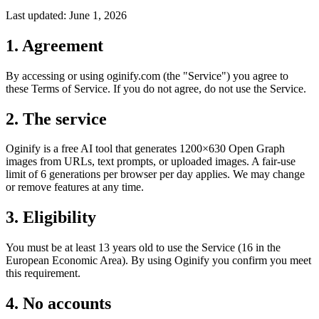
Last updated:
June 1, 2026
1. Agreement
By accessing or using oginify.com (the "Service") you agree to
these Terms of Service. If you do not agree, do not use the Service.
2. The service
Oginify is a free AI tool that generates 1200×630 Open Graph
images from URLs, text prompts, or uploaded images. A fair-use
limit of 6 generations per browser per day applies. We may change
or remove features at any time.
3. Eligibility
You must be at least 13 years old to use the Service (16 in the
European Economic Area). By using Oginify you confirm you meet
this requirement.
4. No accounts