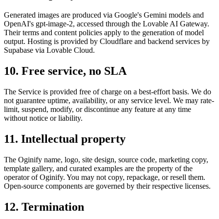
Generated images are produced via Google's Gemini models and
OpenAI's gpt-image-2, accessed through the Lovable AI Gateway.
Their terms and content policies apply to the generation of model
output. Hosting is provided by Cloudflare and backend services by
Supabase via Lovable Cloud.
10. Free service, no SLA
The Service is provided free of charge on a best-effort basis. We do
not guarantee uptime, availability, or any service level. We may rate-
limit, suspend, modify, or discontinue any feature at any time
without notice or liability.
11. Intellectual property
The Oginify name, logo, site design, source code, marketing copy,
template gallery, and curated examples are the property of the
operator of Oginify. You may not copy, repackage, or resell them.
Open-source components are governed by their respective licenses.
12. Termination