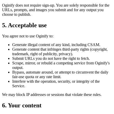
Oginify does not require sign-up. You are solely responsible for the
URLs, prompts, and images you submit and for any output you
choose to publish.
5. Acceptable use
You agree not to use Oginify to:
Generate illegal content of any kind, including CSAM.
Generate content that infringes third-party rights (copyright,
trademark, right of publicity, privacy).
Submit URLs you do not have the right to fetch.
Scrape, mirror, or rebuild a competing service from Oginify's
output.
Bypass, automate around, or attempt to circumvent the daily
fair-use quota or any rate limit.
Interfere with the operation, security, or integrity of the
Service.
We may block IP addresses or sessions that violate these rules.
6. Your content