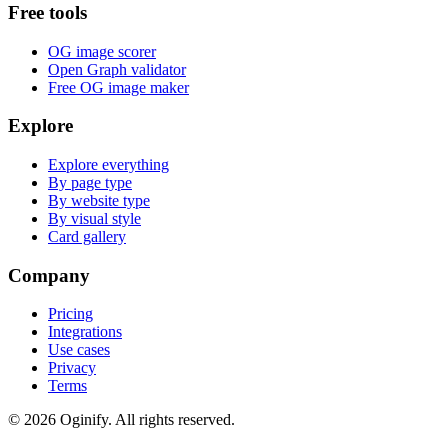
Free tools
OG image scorer
Open Graph validator
Free OG image maker
Explore
Explore everything
By page type
By website type
By visual style
Card gallery
Company
Pricing
Integrations
Use cases
Privacy
Terms
©
2026
Oginify.
All rights reserved.