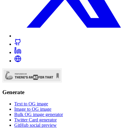
Generate
Text to OG image
Image to OG image
Bulk OG image generator
Twitter Card generator
GitHub social preview