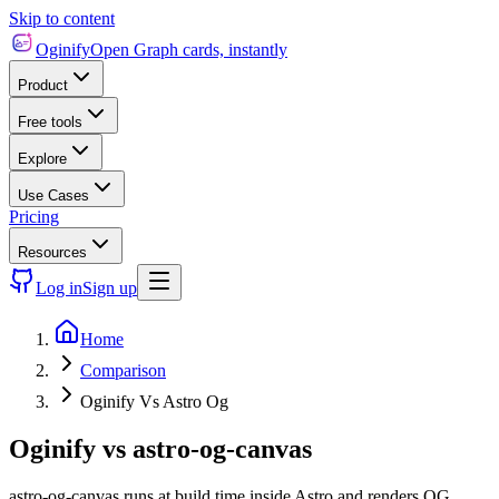
Skip to content
Oginify
Open Graph cards, instantly
Product
Free tools
Explore
Use Cases
Pricing
Resources
Log in
Sign up
Home
Comparison
Oginify Vs Astro Og
Oginify
vs
astro-og-canvas
astro-og-canvas runs at build time inside Astro and renders OG