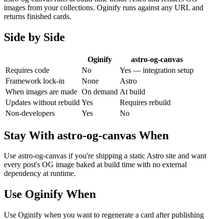
images from your collections. Oginify runs against any URL and
returns finished cards.
Side by Side
Oginify
astro-og-canvas
Requires code
No
Yes — integration setup
Framework lock-in
None
Astro
When images are made
On demand
At build
Updates without rebuild
Yes
Requires rebuild
Non-developers
Yes
No
Stay With
astro-og-canvas
When
Use astro-og-canvas if you're shipping a static Astro site and want
every post's OG image baked at build time with no external
dependency at runtime.
Use Oginify When
Use Oginify when you want to regenerate a card after publishing