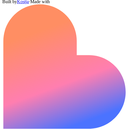
Built by
Kostja
·
Made with