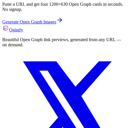
Paste a URL and get four 1200×630 Open Graph cards in seconds.
No signup.
Generate Open Graph Images
Oginify
Beautiful Open Graph link previews, generated from any URL —
on demand.