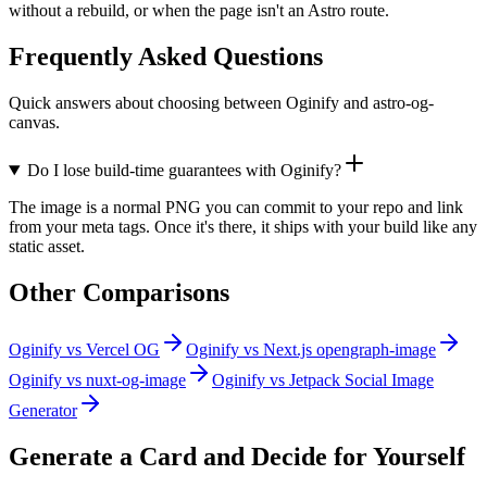
without a rebuild, or when the page isn't an Astro route.
Frequently Asked Questions
Quick answers about choosing between Oginify and astro-og-
canvas.
Do I lose build-time guarantees with Oginify?
The image is a normal PNG you can commit to your repo and link
from your meta tags. Once it's there, it ships with your build like any
static asset.
Other Comparisons
Oginify
vs
Vercel OG
Oginify
vs
Next.js opengraph-image
Oginify
vs
nuxt-og-image
Oginify
vs
Jetpack Social Image
Generator
Generate a Card and Decide for Yourself