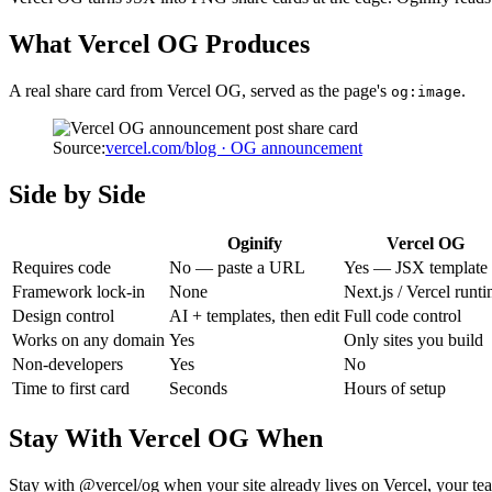
What
Vercel OG
Produces
A real share card from
Vercel OG
, served as the page's
.
og:image
Source:
vercel.com/blog · OG announcement
Side by Side
Oginify
Vercel OG
Requires code
No — paste a URL
Yes — JSX template
Framework lock-in
None
Next.js / Vercel runt
Design control
AI + templates, then edit
Full code control
Works on any domain
Yes
Only sites you build
Non-developers
Yes
No
Time to first card
Seconds
Hours of setup
Stay With
Vercel OG
When
Stay with @vercel/og when your site already lives on Vercel, your tea