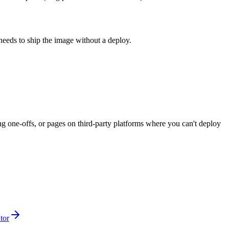
needs to ship the image without a deploy.
g one-offs, or pages on third-party platforms where you can't deploy
tor