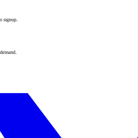
o signup.
 demand.