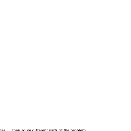
s — they solve different parts of the problem.