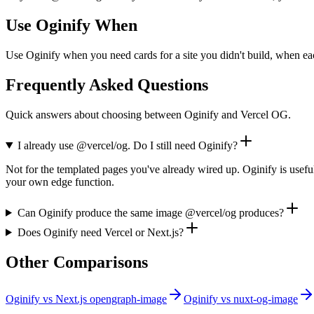
Use Oginify When
Use Oginify when you need cards for a site you didn't build, when ea
Frequently Asked Questions
Quick answers about choosing between Oginify and Vercel OG.
I already use @vercel/og. Do I still need Oginify?
Not for the templated pages you've already wired up. Oginify is usefu
your own edge function.
Can Oginify produce the same image @vercel/og produces?
Does Oginify need Vercel or Next.js?
Other Comparisons
Oginify
vs
Next.js opengraph-image
Oginify
vs
nuxt-og-image