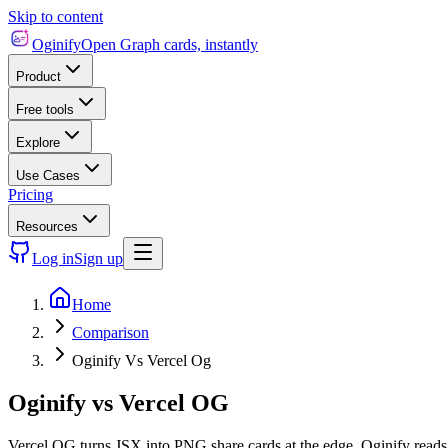
Skip to content
Oginify
Open Graph cards, instantly
Product
Free tools
Explore
Use Cases
Pricing
Resources
Log in
Sign up
Home
Comparison
Oginify Vs Vercel Og
Oginify
vs
Vercel OG
Vercel OG turns JSX into PNG share cards at the edge. Oginify reads