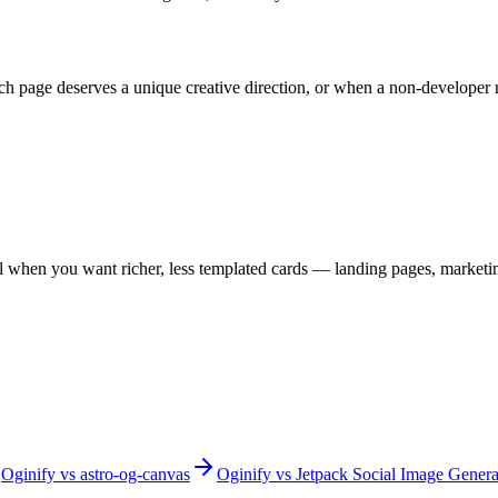
ch page deserves a unique creative direction, or when a non-developer 
l when you want richer, less templated cards — landing pages, marketin
Oginify
vs
astro-og-canvas
Oginify
vs
Jetpack Social Image Genera