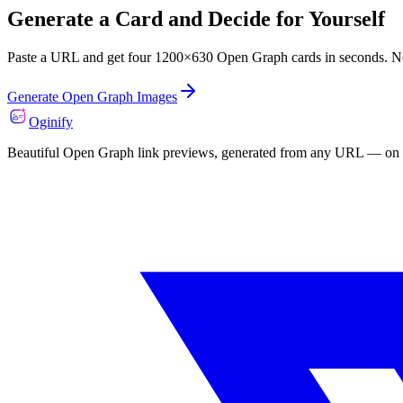
Generate a Card and Decide for Yourself
Paste a URL and get four 1200×630 Open Graph cards in seconds. N
Generate Open Graph Images
Oginify
Beautiful Open Graph link previews, generated from any URL — on