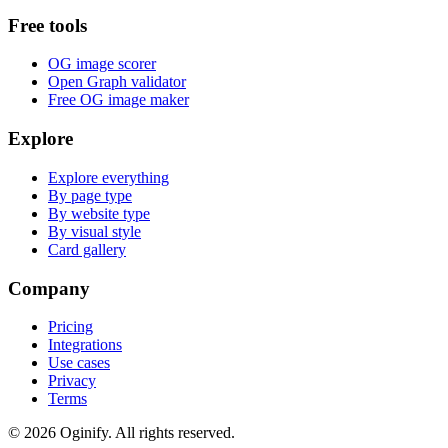
Free tools
OG image scorer
Open Graph validator
Free OG image maker
Explore
Explore everything
By page type
By website type
By visual style
Card gallery
Company
Pricing
Integrations
Use cases
Privacy
Terms
©
2026
Oginify.
All rights reserved.