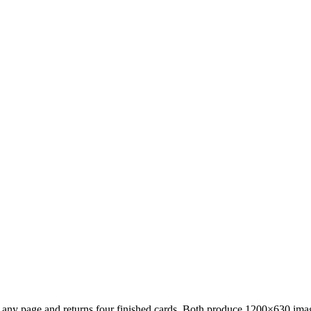
 any page and returns four finished cards. Both produce 1200×630 image