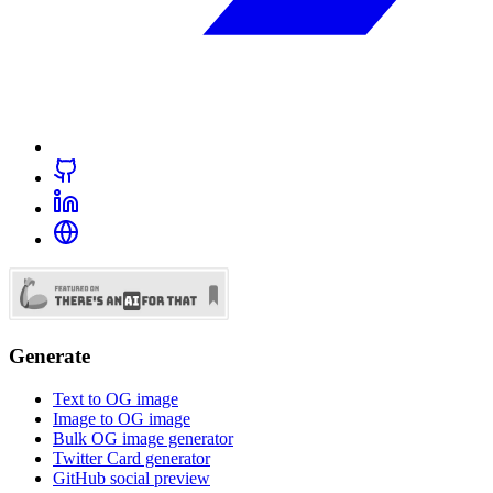
Generate
Text to OG image
Image to OG image
Bulk OG image generator
Twitter Card generator
GitHub social preview