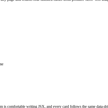
ime
m is comfortable writing JSX, and every card follows the same data-drive