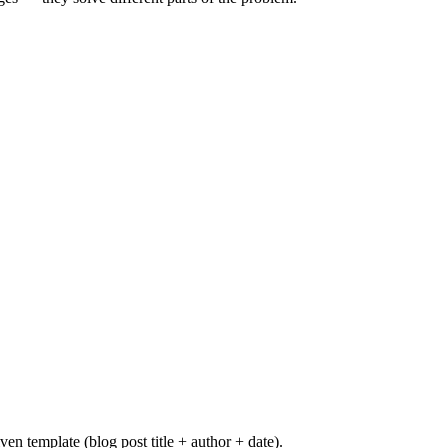
n template (blog post title + author + date).